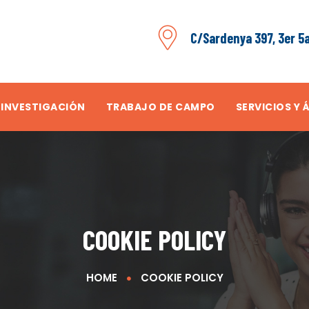
C/Sardenya 397, 3er 5
 INVESTIGACIÓN
TRABAJO DE CAMPO
SERVICIOS Y 
COOKIE POLICY
HOME
COOKIE POLICY