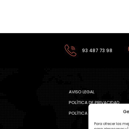
93 487 73 98
AVISO LEGAL
POLÍTICA DE PRIVACIDAD
Ge
POLÍTICA COOKIES
Para ofrecer las me
para almacenar y/o 