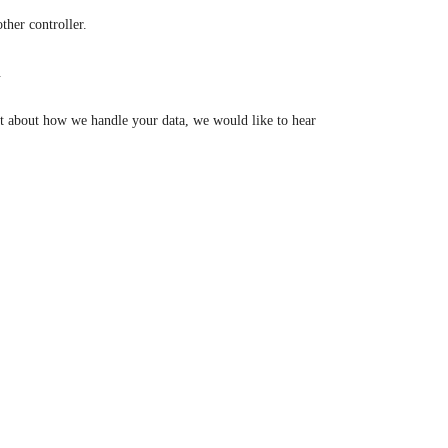
other controller.
.
aint about how we handle your data, we would like to hear