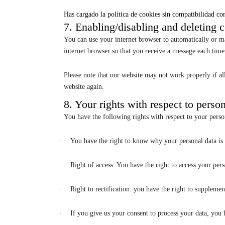
Has cargado la política de cookies sin compatibilidad con
7. Enabling/disabling and deleting 
You can use your internet browser to automatically or ma
internet browser so that you receive a message each time 
Please note that our website may not work properly if all
website again.
8. Your rights with respect to perso
You have the following rights with respect to your perso
·
You have the right to know why your personal data is n
·
Right of access: You have the right to access your pers
·
Right to rectification: you have the right to suppleme
·
If you give us your consent to process your data, you 