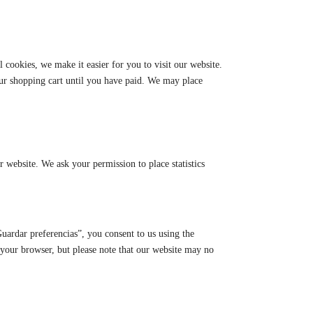
cookies, we make it easier for you to visit our website.
our shopping cart until you have paid. We may place
ur website. We ask your permission to place statistics
uardar preferencias”, you consent to us using the
a your browser, but please note that our website may no