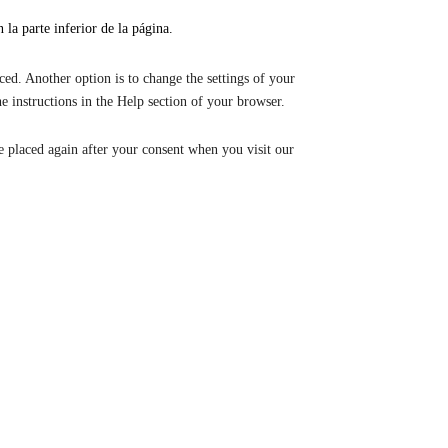
la parte inferior de la página.
ced. Another option is to change the settings of your
e instructions in the Help section of your browser.
be placed again after your consent when you visit our