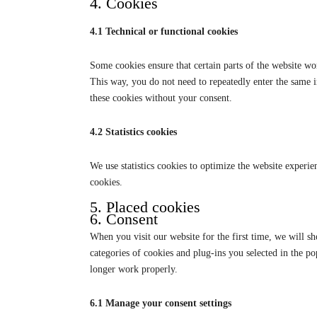
4. Cookies
4.1 Technical or functional cookies
Some cookies ensure that certain parts of the website wo
This way, you do not need to repeatedly enter the same 
these cookies without your consent.
4.2 Statistics cookies
We use statistics cookies to optimize the website experien
cookies.
5. Placed cookies
6. Consent
When you visit our website for the first time, we will s
categories of cookies and plug-ins you selected in the po
longer work properly.
6.1 Manage your consent settings