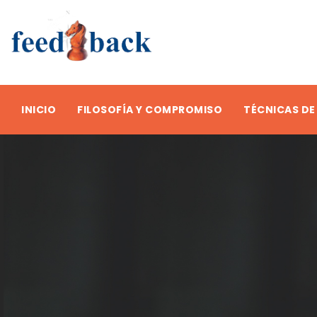
INICIO
FILOSOFÍA Y COMPROMISO
TÉCNICAS DE