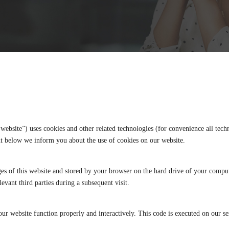
 website”) uses cookies and other related technologies (for convenience all techn
nt below we inform you about the use of cookies on our website.
pages of this website and stored by your browser on the hard drive of your compu
levant third parties during a subsequent visit.
our website function properly and interactively. This code is executed on our s