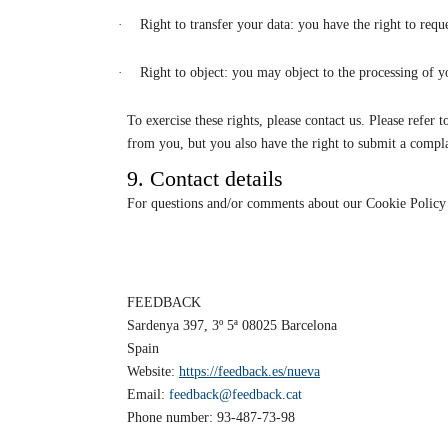
·
Right to transfer your data: you have the right to reque
·
Right to object: you may object to the processing of y
To exercise these rights, please contact us. Please refer
from you, but you also have the right to submit a compla
9. Contact details
For questions and/or comments about our Cookie Policy an
FEEDBACK
Sardenya 397, 3º 5ª 08025 Barcelona
Spain
Website:
https://feedback.es/nueva
Email:
feedback@feedback.cat
Phone number: 93-487-73-98