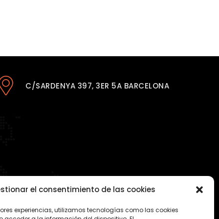
C/SARDENYA 397, 3ER 5A BARCELONA
stionar el consentimiento de las cookies
jores experiencias, utilizamos tecnologías como las cookies
acceder a la información del dispositivo. El