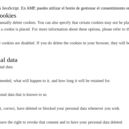
 JavaScript. En AMP, puedes utilizar el botón de gestionar el consentimiento en 
cookies
nually delete cookies. You can also specify that certain cookies may not be pla
a cookie is placed. For more information about these options, please refer to th
 cookies are disabled. If you do delete the cookies in your browser, they will 
nal data
nal data:
eeded, what will happen to it, and how long it will be retained for.
onal data that is known to us.
nt, correct, have deleted or blocked your personal data whenever you wish.
have the right to revoke that consent and to have your personal data deleted.