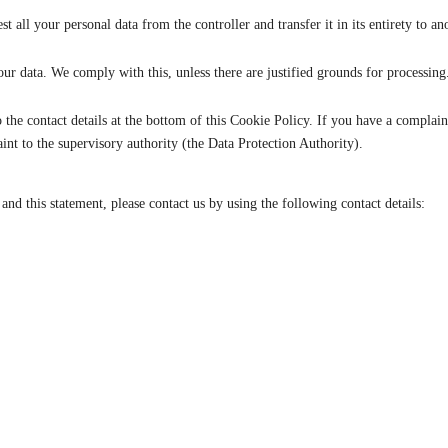
st all your personal data from the controller and transfer it in its entirety to an
our data. We comply with this, unless there are justified grounds for processing
 to the contact details at the bottom of this Cookie Policy. If you have a compl
int to the supervisory authority (the Data Protection Authority).
d this statement, please contact us by using the following contact details: