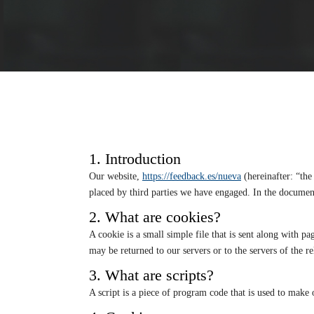
1. Introduction
Our website,
https://feedback.es/nueva
(hereinafter: “the
placed by third parties we have engaged. In the docume
2. What are cookies?
A cookie is a small simple file that is sent along with 
may be returned to our servers or to the servers of the re
3. What are scripts?
A script is a piece of program code that is used to make 