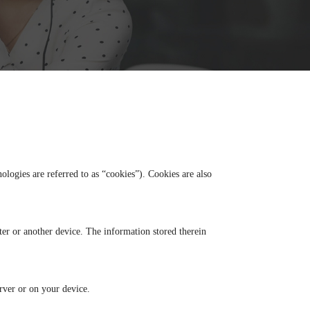
ologies are referred to as “cookies”). Cookies are also
ter or another device. The information stored therein
erver or on your device.