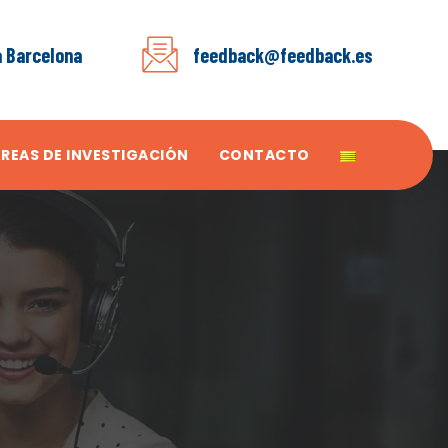
a Barcelona
feedback@feedback.es
ÁREAS DE INVESTIGACIÓN
CONTACTO