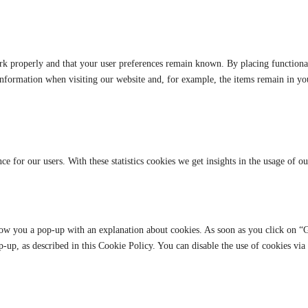
rk properly and that your user preferences remain known. By placing functional 
information when visiting our website and, for example, the items remain in y
ce for our users. With these statistics cookies we get insights in the usage of o
how you a pop-up with an explanation about cookies. As soon as you click on “G
p-up, as described in this Cookie Policy. You can disable the use of cookies vi