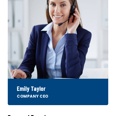
Emily Taylor
COMPANY CEO