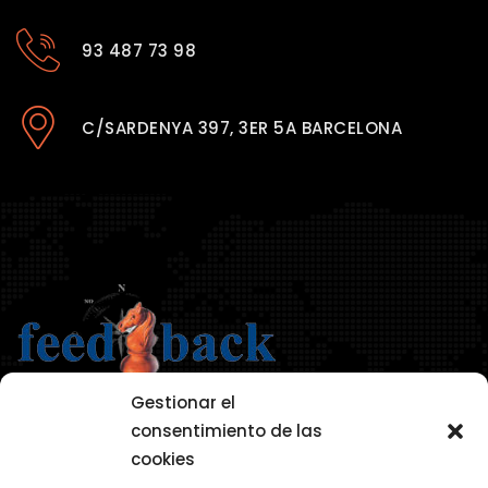
93 487 73 98
C/SARDENYA 397, 3ER 5A BARCELONA
Gestionar el
consentimiento de las
cookies
AVISO LEGAL