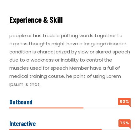
Experience & Skill
people or has trouble putting words together to
express thoughts might have a language disorder
condition is characterized by slow or slurred speech
due to a weakness or inability to control the
muscles used for speech Member have a full of
medical training course. he point of using Lorem
Ipsum is that.
Outbound
60%
Interactive
75%