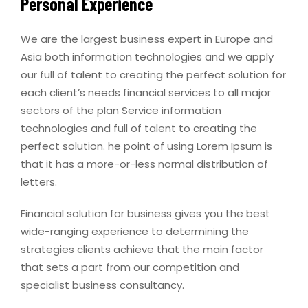
Personal Experience
We are the largest business expert in Europe and
Asia both information technologies and we apply
our full of talent to creating the perfect solution for
each client’s needs financial services to all major
sectors of the plan Service information
technologies and full of talent to creating the
perfect solution. he point of using Lorem Ipsum is
that it has a more-or-less normal distribution of
letters.
Financial solution for business gives you the best
wide-ranging experience to determining the
strategies clients achieve that the main factor
that sets a part from our competition and
specialist business consultancy.