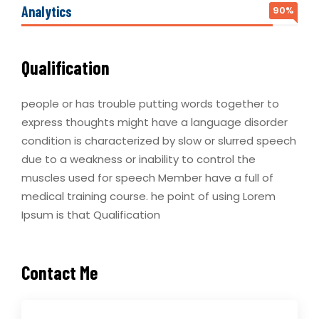
Analytics
90%
Qualification
people or has trouble putting words together to
express thoughts might have a language disorder
condition is characterized by slow or slurred speech
due to a weakness or inability to control the
muscles used for speech Member have a full of
medical training course. he point of using Lorem
Ipsum is that Qualification
Contact Me