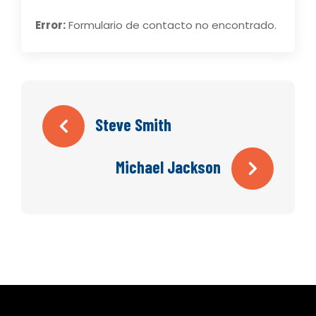
Error:
Formulario de contacto no encontrado.
Steve Smith
Michael Jackson