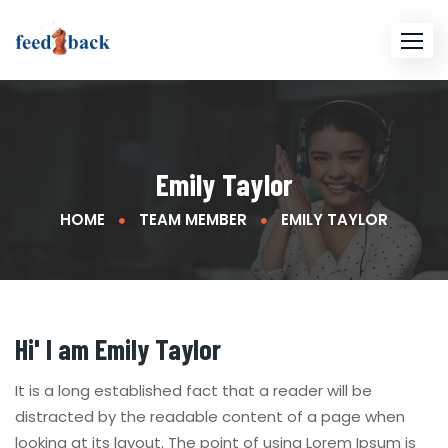
Emily Taylor
HOME
TEAM MEMBER
EMILY TAYLOR
Hi' I am
Emily Taylor
It is a long established fact that a reader will be
distracted by the readable content of a page when
looking at its layout. The point of using Lorem Ipsum is