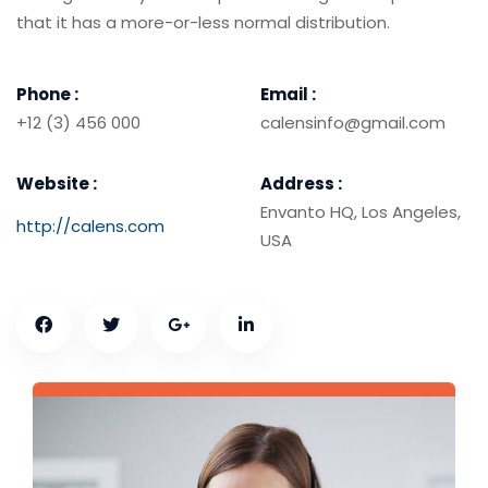
that it has a more-or-less normal distribution.
Phone :
Email :
+12 (3) 456 000
calensinfo@gmail.com
Website :
Address :
Envanto HQ, Los Angeles,
http://calens.com
USA