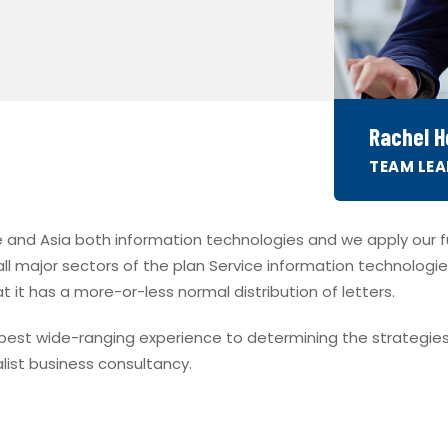
Rachel Ho
TEAM LEA
 and Asia both information technologies and we apply our ful
 all major sectors of the plan Service information technologie
t it has a more-or-less normal distribution of letters.
e best wide-ranging experience to determining the strategies
list business consultancy.