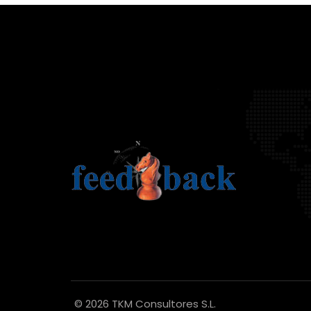
© 2026 TKM Consultores S.L.