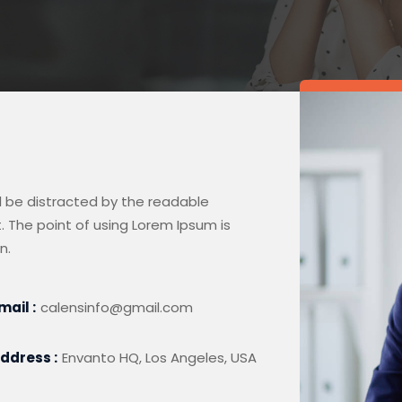
ill be distracted by the readable
. The point of using Lorem Ipsum is
n.
mail :
calensinfo@gmail.com
ddress :
Envanto HQ, Los Angeles, USA