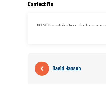
Contact Me
Error:
Formulario de contacto no enco
David Hanson