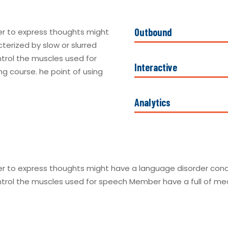
Outbound
er to express thoughts might
terized by slow or slurred
ntrol the muscles used for
Interactive
g course. he point of using
Analytics
r to express thoughts might have a language disorder condit
ntrol the muscles used for speech Member have a full of medi