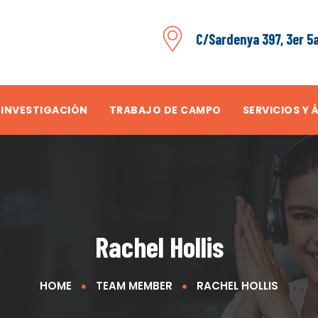
C/Sardenya 397, 3er 5
 INVESTIGACIÓN
TRABAJO DE CAMPO
SERVICIOS Y 
Rachel Hollis
HOME
TEAM MEMBER
RACHEL HOLLIS