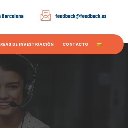
a Barcelona
feedback@feedback.es
ÁREAS DE INVESTIGACIÓN
CONTACTO