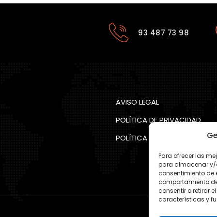
93 487 73 98
AVISO LEGAL
POLÍTICA DE PRIVACIDAD
Ge
POLÍTICA COOKIES
Para ofrecer las me
para almacenar y/o 
consentimiento de 
comportamiento de n
consentir o retirar
características y f