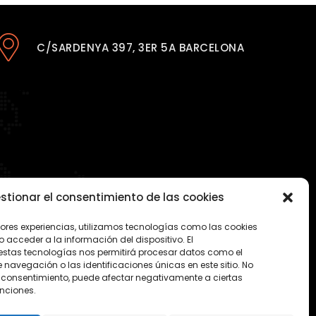
C/SARDENYA 397, 3ER 5A BARCELONA
stionar el consentimiento de las cookies
jores experiencias, utilizamos tecnologías como las cookies
acceder a la información del dispositivo. El
estas tecnologías nos permitirá procesar datos como el
avegación o las identificaciones únicas en este sitio. No
 el consentimiento, puede afectar negativamente a ciertas
unciones.