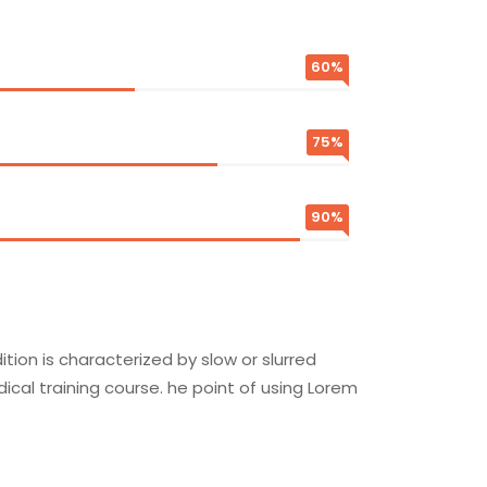
60%
75%
90%
ion is characterized by slow or slurred
cal training course. he point of using Lorem