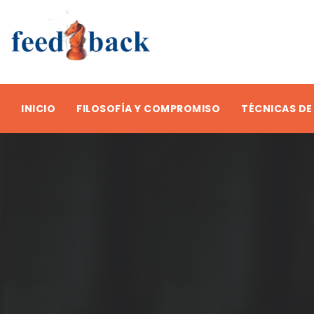
INICIO
FILOSOFÍA Y COMPROMISO
TÉCNICAS DE