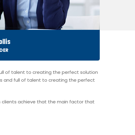
llis
DER
l of talent to creating the perfect solution
s and full of talent to creating the perfect
 clients achieve that the main factor that