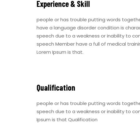
Experience & Skill
people or has trouble putting words togeth
have a language disorder condition is charac
speech due to a weakness or inability to co
speech Member have a full of medical trainin
Lorem Ipsum is that.
Qualification
people or has trouble putting words togethe
speech due to a weakness or inability to co
Ipsum is that Qualification