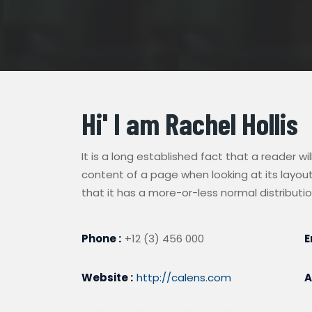
Hi' I am
Rachel Hollis
It is a long established fact that a reader w
content of a page when looking at its layout
that it has a more-or-less normal distributio
Phone :
+12 (3) 456 000
E
Website :
http://calens.com
A