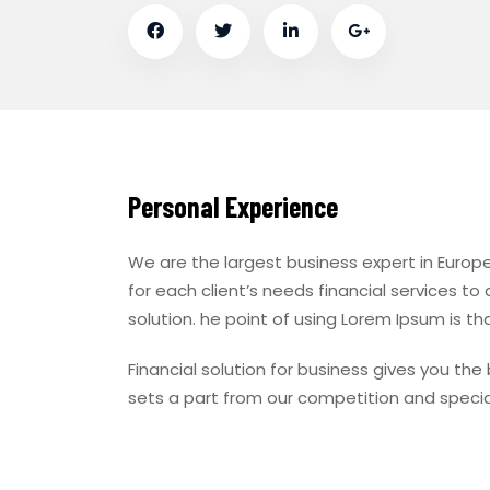
Personal Experience
We are the largest business expert in Europe
for each client’s needs financial services to
solution. he point of using Lorem Ipsum is tha
Financial solution for business gives you th
sets a part from our competition and specia