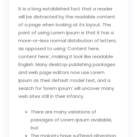
It is a long established fact that a reader
will be distracted by the readable content
of a page when looking at its layout. The
point of using Lorem Ipsum is that it has a
more-or-less normal distribution of letters,
as opposed to using ‘Content here,
content here’, making it look like readable
English. Many desktop publishing packages
and web page editors now use Lorem
Ipsum as their default model text, and a
search for ‘lorem ipsum’ will uncover many
web sites still in their infancy.
There are many variations of
passages of Lorem Ipsum available,
but
The majority have suffered alteration