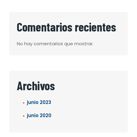
Comentarios recientes
No hay comentarios que mostrar.
Archivos
junio 2023
junio 2020