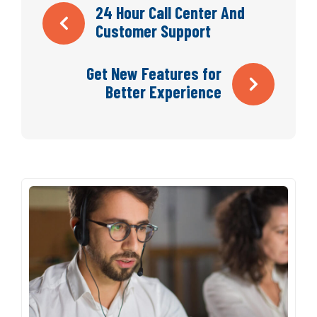
Navegación
24 Hour Call Center And
Customer Support
de
Get New Features for
entradas
Better Experience