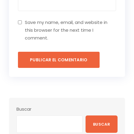
Save my name, email, and website in
this browser for the next time I
comment.
Buscar
BUSCAR