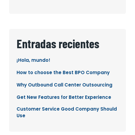
Entradas recientes
¡Hola, mundo!
How to choose the Best BPO Company
Why Outbound Call Center Outsourcing
Get New Features for Better Experience
Customer Service Good Company Should
Use