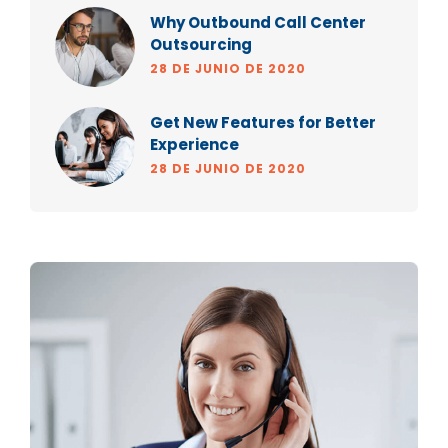
Why Outbound Call Center
Outsourcing
28 DE JUNIO DE 2020
Get New Features for Better
Experience
28 DE JUNIO DE 2020