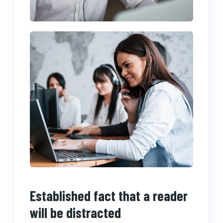
Established fact that a reader
will be distracted