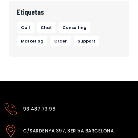
Etiquetas
Call
Chat
Consulting
Marketing
Order
Support
93 487 73 98
C/SARDENYA 397, 3ER 5A BARCELONA