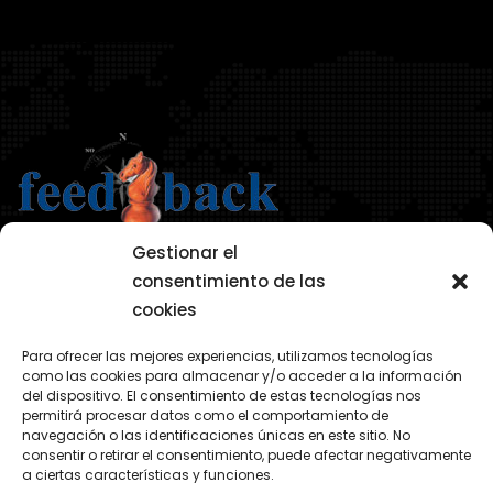
Gestionar el
consentimiento de las
cookies
AVISO LEGAL
Para ofrecer las mejores experiencias, utilizamos tecnologías
POLÍTICA DE PRIVACIDAD
como las cookies para almacenar y/o acceder a la información
del dispositivo. El consentimiento de estas tecnologías nos
POLÍTICA COOKIES
permitirá procesar datos como el comportamiento de
navegación o las identificaciones únicas en este sitio. No
consentir o retirar el consentimiento, puede afectar negativamente
a ciertas características y funciones.