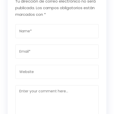
Tu dirección de correo electrónico no será
publicada.
Los campos obligatorios están
marcados con
*