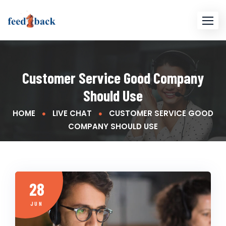
Skip
to
content
Customer Service Good Company
Should Use
HOME
LIVE CHAT
CUSTOMER SERVICE GOOD
COMPANY SHOULD USE
28
JUN