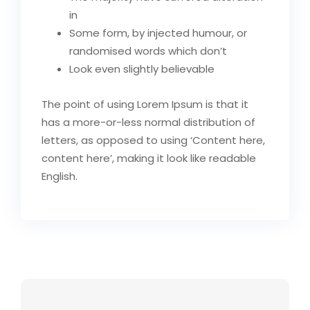
in
Some form, by injected humour, or
randomised words which don’t
Look even slightly believable
The point of using Lorem Ipsum is that it
has a more-or-less normal distribution of
letters, as opposed to using ‘Content here,
content here’, making it look like readable
English.