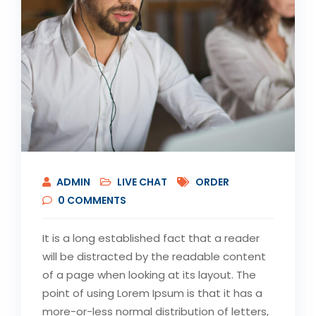
ADMIN
LIVE CHAT
ORDER
0
COMMENTS
It is a long established fact that a reader
will be distracted by the readable content
of a page when looking at its layout. The
point of using Lorem Ipsum is that it has a
more-or-less normal distribution of letters,