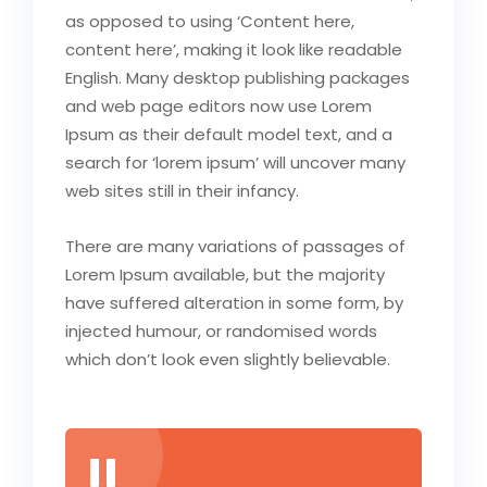
as opposed to using ‘Content here,
content here’, making it look like readable
English. Many desktop publishing packages
and web page editors now use Lorem
Ipsum as their default model text, and a
search for ‘lorem ipsum’ will uncover many
web sites still in their infancy.
There are many variations of passages of
Lorem Ipsum available, but the majority
have suffered alteration in some form, by
injected humour, or randomised words
which don’t look even slightly believable.