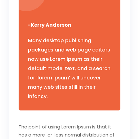
-Kerry Anderson
Many desktop publishing
packages and web page editors
now use Lorem Ipsum as their
default model text, and a search
for ‘lorem ipsum’ will uncover
many web sites still in their
infancy.
The point of using Lorem Ipsum is that it
has a more-or-less normal distribution of