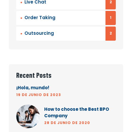
Live Chat
2
Order Taking
1
Outsourcing
2
Recent Posts
¡Hola, mundo!
19 DE JUNIO DE 2023
How to choose the Best BPO
Company
28 DE JUNIO DE 2020