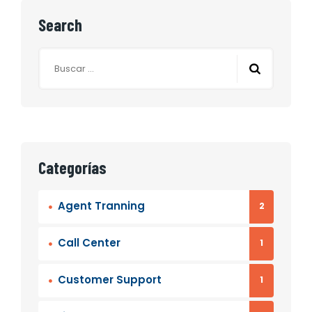
Search
Buscar:
Categorías
Agent Tranning
2
Call Center
1
Customer Support
1