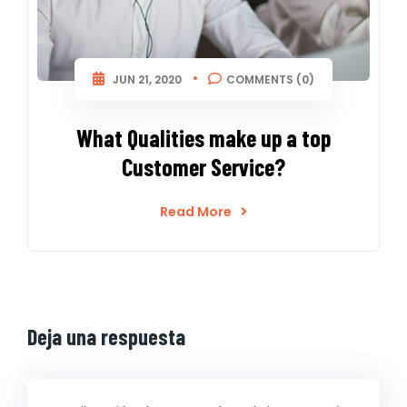
JUN 21, 2020
COMMENTS (0)
What Qualities make up a top
Customer Service?
Read More
Deja una respuesta