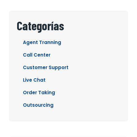
Categorías
Agent Tranning
Call Center
Customer Support
Live Chat
Order Taking
Outsourcing