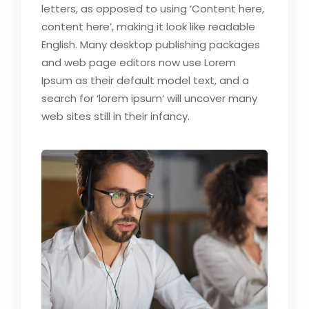
letters, as opposed to using ‘Content here,
content here’, making it look like readable
English. Many desktop publishing packages
and web page editors now use Lorem
Ipsum as their default model text, and a
search for ‘lorem ipsum’ will uncover many
web sites still in their infancy.