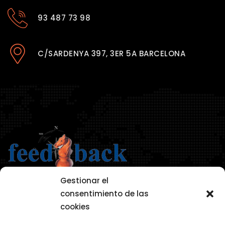
93 487 73 98
C/SARDENYA 397, 3ER 5A BARCELONA
Gestionar el
consentimiento de las
cookies
AVISO LEGAL