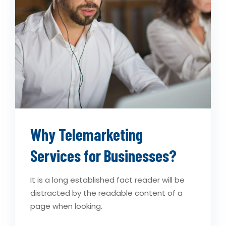
Why Telemarketing
Services for Businesses?
It is a long established fact reader will be
distracted by the readable content of a
page when looking.