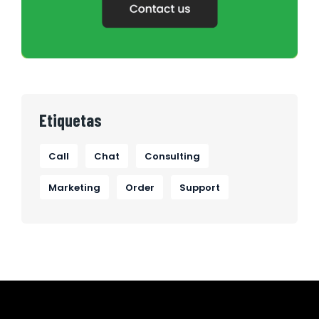
Etiquetas
Call
Chat
Consulting
Marketing
Order
Support