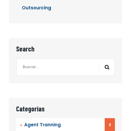
Outsourcing
Search
Buscar:
Categorías
Agent Tranning
2