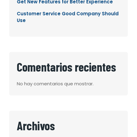
Get New Features for Better Experience
Customer Service Good Company Should
Use
Comentarios recientes
No hay comentarios que mostrar.
Archivos