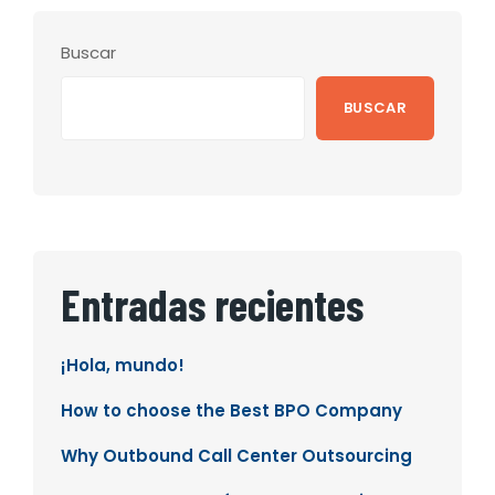
Buscar
BUSCAR
Entradas recientes
¡Hola, mundo!
How to choose the Best BPO Company
Why Outbound Call Center Outsourcing