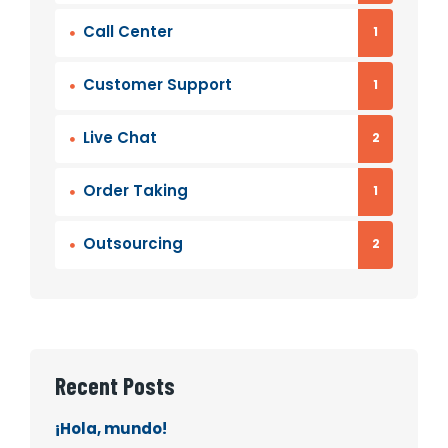
Call Center
1
Customer Support
1
Live Chat
2
Order Taking
1
Outsourcing
2
Recent Posts
¡Hola, mundo!