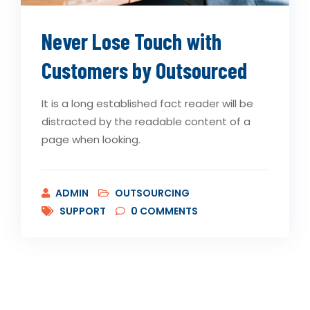
Never Lose Touch with
Customers by Outsourced
It is a long established fact reader will be
distracted by the readable content of a
page when looking.
ADMIN
OUTSOURCING
SUPPORT
0
COMMENTS