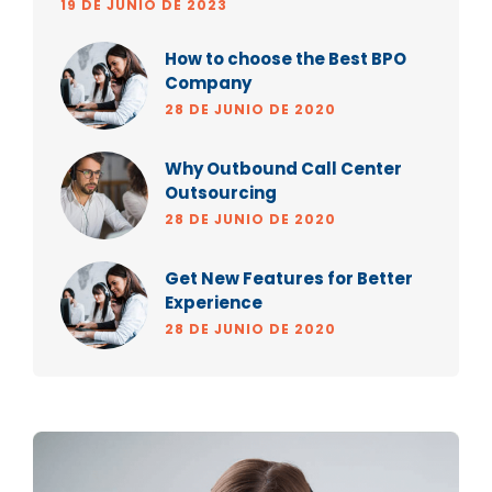
19 DE JUNIO DE 2023
How to choose the Best BPO
Company
28 DE JUNIO DE 2020
Why Outbound Call Center
Outsourcing
28 DE JUNIO DE 2020
Get New Features for Better
Experience
28 DE JUNIO DE 2020