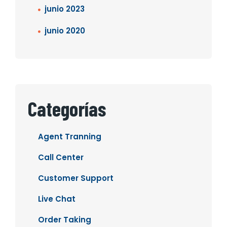
junio 2023
junio 2020
Categorías
Agent Tranning
Call Center
Customer Support
Live Chat
Order Taking