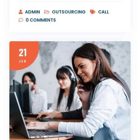
ADMIN
OUTSOURCING
CALL
0
COMMENTS
21
JUN