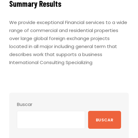
Summary Results
We provide exceptional Financial services to a wide
range of commercial and residential properties
over large global foreign exchange projects
located in all major including general term that
describes work that supports a business
International Consulting Specializing
Buscar
BUSCAR