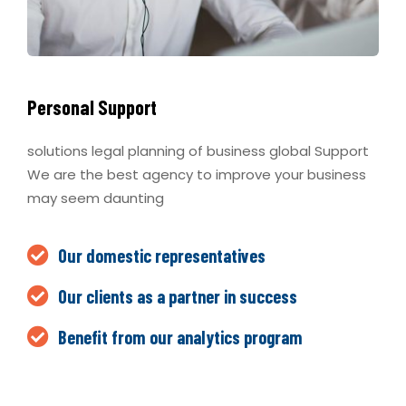
Personal Support
solutions legal planning of business global Support
We are the best agency to improve your business
may seem daunting
Our domestic representatives
Our clients as a partner in success
Benefit from our analytics program