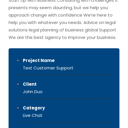
Start Up with Business Consulting with challenges it
presents may seem daunting, but we help you
approach change with confidence We’re here to
help you with whatever you needs. Advice on legal
solutions legal planning of business global Support
We are the best agency to improve your business.
Project Name
Text Customer Support
Client
John Duo
Category
Live Chat