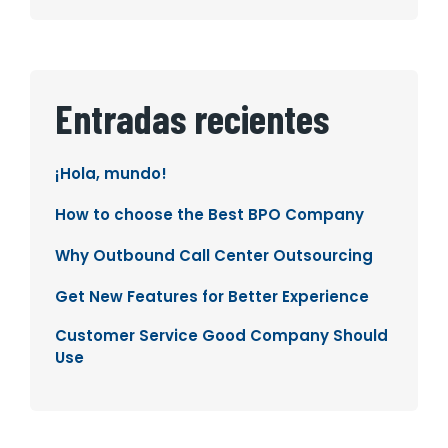
Entradas recientes
¡Hola, mundo!
How to choose the Best BPO Company
Why Outbound Call Center Outsourcing
Get New Features for Better Experience
Customer Service Good Company Should
Use