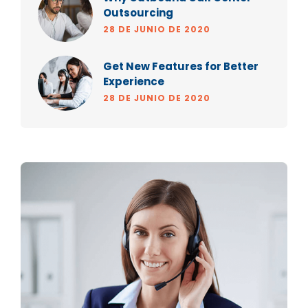
Outsourcing
28 DE JUNIO DE 2020
Get New Features for Better
Experience
28 DE JUNIO DE 2020