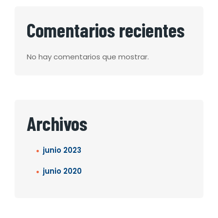
Comentarios recientes
No hay comentarios que mostrar.
Archivos
junio 2023
junio 2020