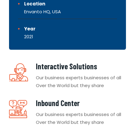
Location
Envanto HQ, USA
Year
2021
Interactive Solutions
Our business experts businesses of all
Over the World but they share
Inbound Center
Our business experts businesses of all
Over the World but they share