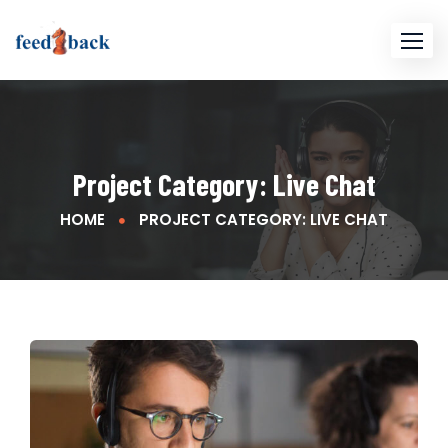
Project Category:
Live Chat
HOME
PROJECT CATEGORY: LIVE CHAT