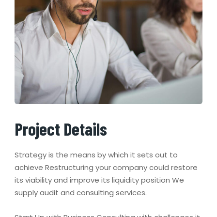
Project Details
Strategy is the means by which it sets out to
achieve Restructuring your company could restore
its viability and improve its liquidity position We
supply audit and consulting services.