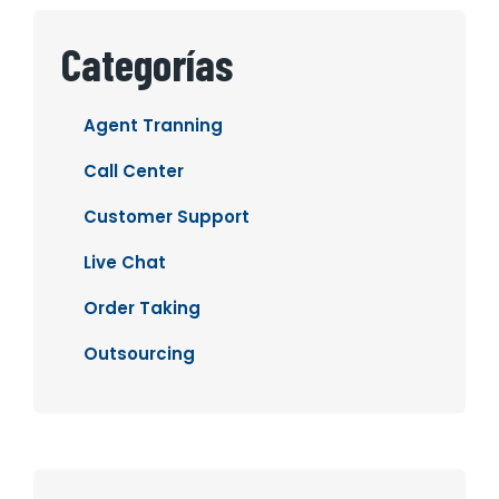
Categorías
Agent Tranning
Call Center
Customer Support
Live Chat
Order Taking
Outsourcing