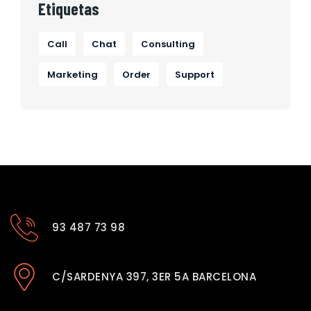
Etiquetas
Call
Chat
Consulting
Marketing
Order
Support
93 487 73 98
C/SARDENYA 397, 3ER 5A BARCELONA