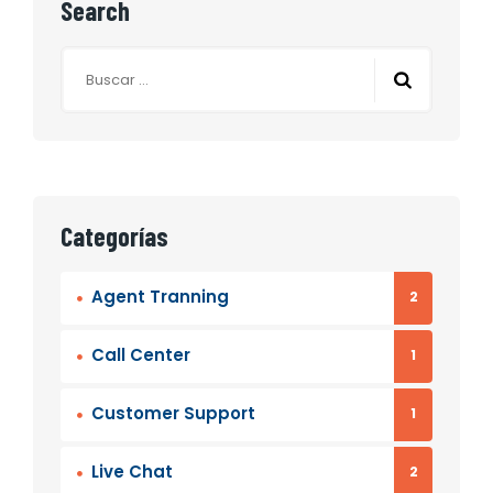
Search
Categorías
Agent Tranning
2
Call Center
1
Customer Support
1
Live Chat
2