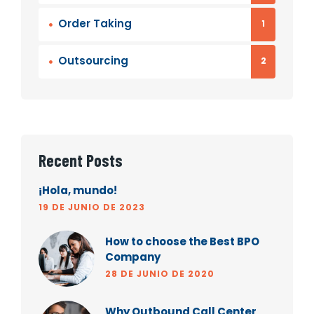
Order Taking
1
Outsourcing
2
Recent Posts
¡Hola, mundo!
19 DE JUNIO DE 2023
How to choose the Best BPO
Company
28 DE JUNIO DE 2020
Why Outbound Call Center