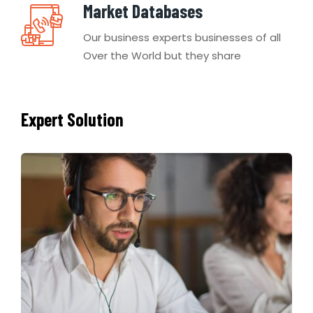
Market Databases
Our business experts businesses of all
Over the World but they share
Expert Solution