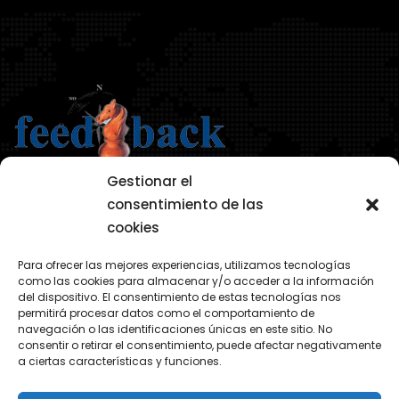
Gestionar el
consentimiento de las
cookies
AVISO LEGAL
Para ofrecer las mejores experiencias, utilizamos tecnologías
POLÍTICA DE PRIVACIDAD
como las cookies para almacenar y/o acceder a la información
del dispositivo. El consentimiento de estas tecnologías nos
POLÍTICA COOKIES
permitirá procesar datos como el comportamiento de
navegación o las identificaciones únicas en este sitio. No
consentir o retirar el consentimiento, puede afectar negativamente
a ciertas características y funciones.