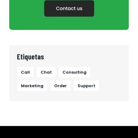
Etiquetas
Call
Chat
Consulting
Marketing
Order
Support