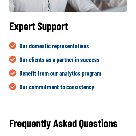
Expert Support
Our domestic representatives
Our clients as a partner in success
Benefit from our analytics program
Our commitment to consistency
Frequently Asked Questions