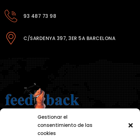
93 487 73 98
C/SARDENYA 397, 3ER 5A BARCELONA
Gestionar el
consentimiento de las
cookies