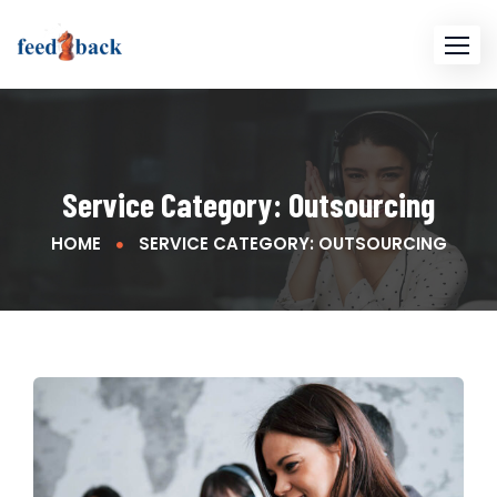
Service Category:
Outsourcing
HOME
SERVICE CATEGORY: OUTSOURCING