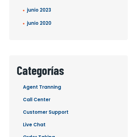
junio 2023
junio 2020
Categorías
Agent Tranning
Call Center
Customer Support
Live Chat