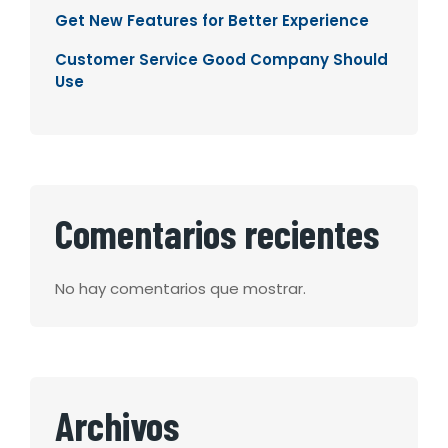
Get New Features for Better Experience
Customer Service Good Company Should
Use
Comentarios recientes
No hay comentarios que mostrar.
Archivos