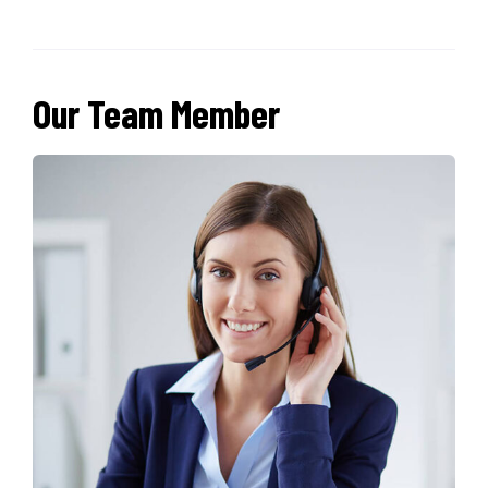
Our Team Member