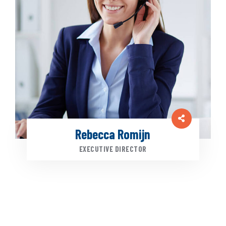
Rebecca Romijn
EXECUTIVE DIRECTOR