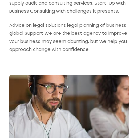
supply audit and consulting services. Start-Up with
Business Consulting with challenges it presents.
Advice on legal solutions legal planning of business
global Support We are the best agency to improve
your business may seem daunting, but we help you
approach change with confidence.