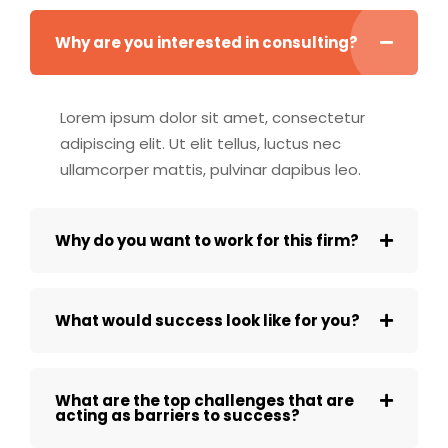
Why are you interested in consulting?
Lorem ipsum dolor sit amet, consectetur
adipiscing elit. Ut elit tellus, luctus nec
ullamcorper mattis, pulvinar dapibus leo.
Why do you want to work for this firm?
What would success look like for you?
What are the top challenges that are
acting as barriers to success?