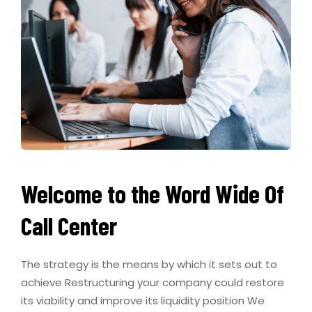
Welcome to the Word Wide Of
Call Center
The strategy is the means by which it sets out to
achieve Restructuring your company could restore
its viability and improve its liquidity position We