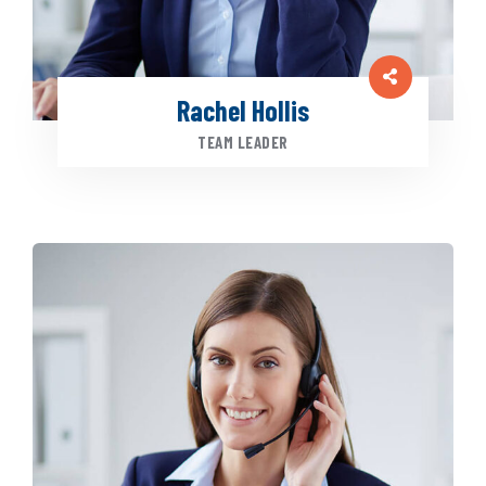
Rachel Hollis
TEAM LEADER