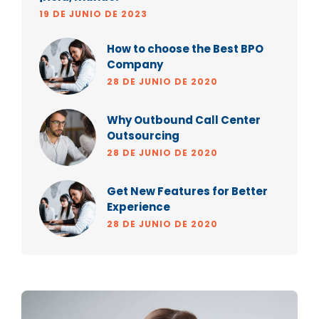
19 DE JUNIO DE 2023
How to choose the Best BPO
Company
28 DE JUNIO DE 2020
Why Outbound Call Center
Outsourcing
28 DE JUNIO DE 2020
Get New Features for Better
Experience
28 DE JUNIO DE 2020