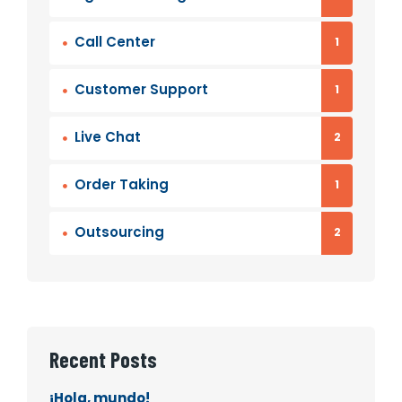
Call Center
1
Customer Support
1
Live Chat
2
Order Taking
1
Outsourcing
2
Recent Posts
¡Hola, mundo!