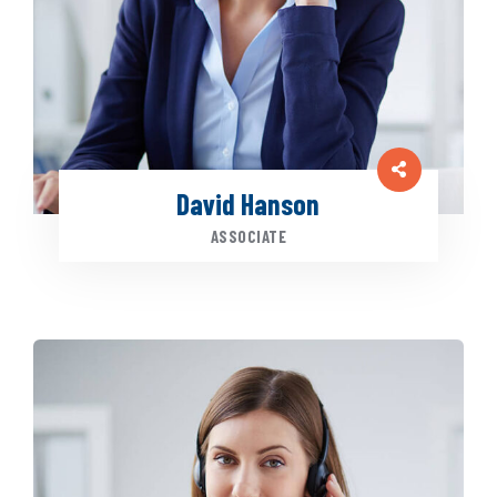
David Hanson
ASSOCIATE