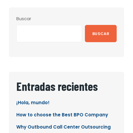
Buscar
BUSCAR
Entradas recientes
¡Hola, mundo!
How to choose the Best BPO Company
Why Outbound Call Center Outsourcing