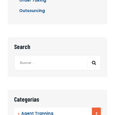
Order Taking
Outsourcing
Search
Categorías
Agent Tranning
2