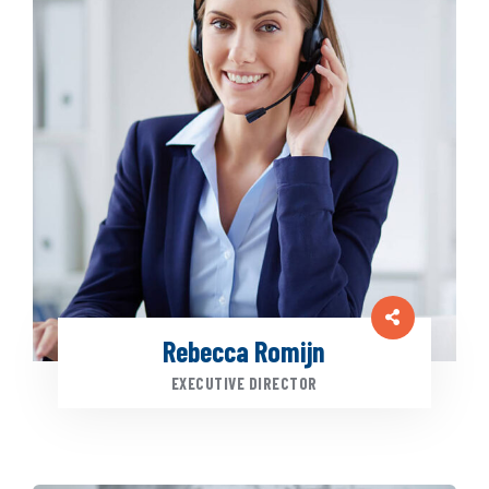
Rebecca Romijn
EXECUTIVE DIRECTOR