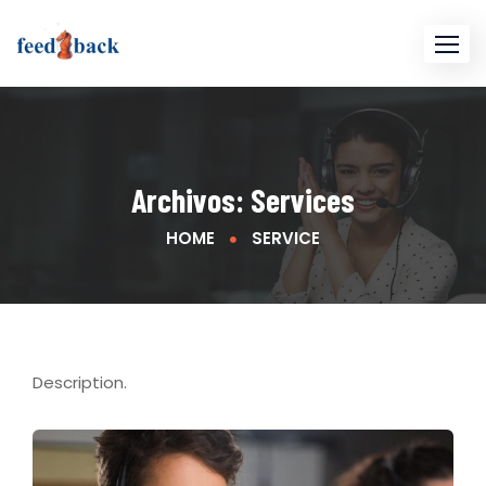
Archivos:
Services
HOME
SERVICE
Description.