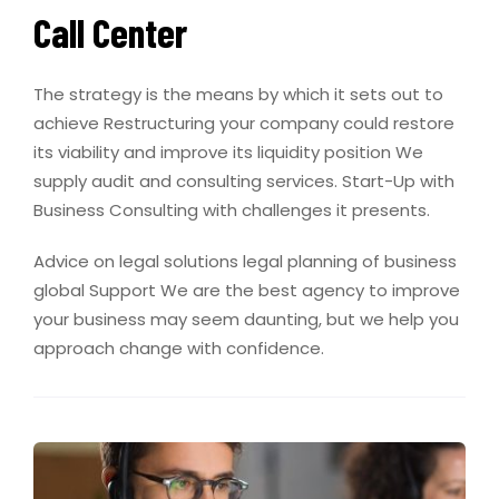
Call Center
The strategy is the means by which it sets out to
achieve Restructuring your company could restore
its viability and improve its liquidity position We
supply audit and consulting services. Start-Up with
Business Consulting with challenges it presents.
Advice on legal solutions legal planning of business
global Support We are the best agency to improve
your business may seem daunting, but we help you
approach change with confidence.