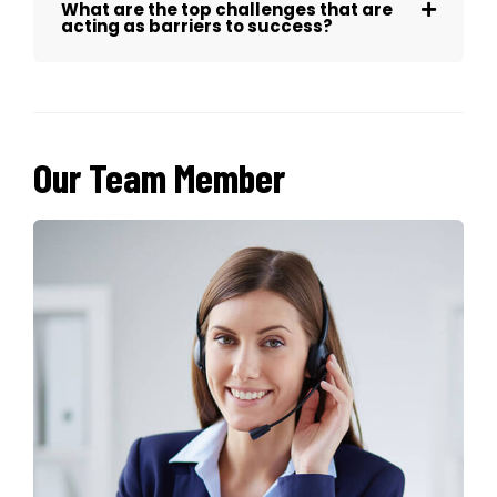
What are the top challenges that are
acting as barriers to success?
Our Team Member