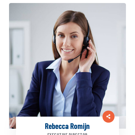
Rebecca Romijn
EXECUTIVE DIRECTOR