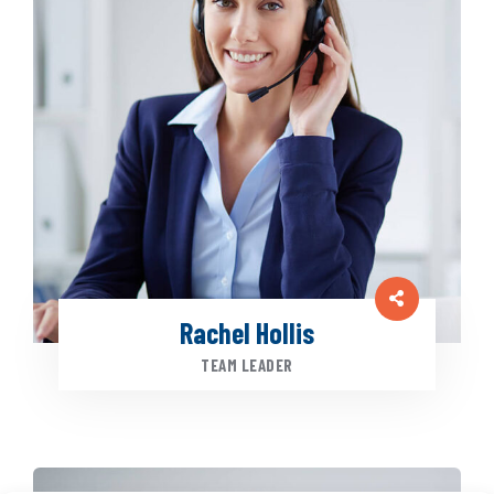
Rachel Hollis
TEAM LEADER