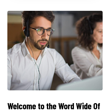
Welcome to the Word Wide Of