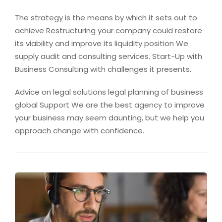
The strategy is the means by which it sets out to
achieve Restructuring your company could restore
its viability and improve its liquidity position We
supply audit and consulting services. Start-Up with
Business Consulting with challenges it presents.
Advice on legal solutions legal planning of business
global Support We are the best agency to improve
your business may seem daunting, but we help you
approach change with confidence.