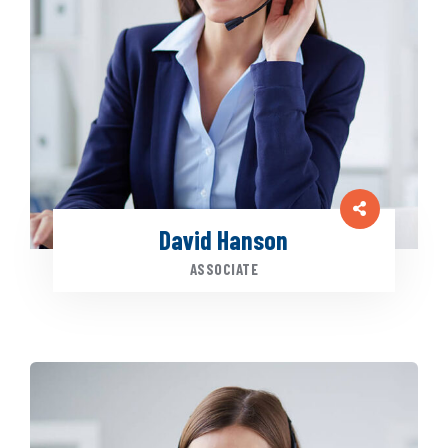
David Hanson
ASSOCIATE