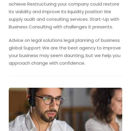
achieve Restructuring your company could restore
its viability and improve its liquidity position We
supply audit and consulting services. Start-Up with
Business Consulting with challenges it presents.
Advice on legal solutions legal planning of business
global Support We are the best agency to improve
your business may seem daunting, but we help you
approach change with confidence.