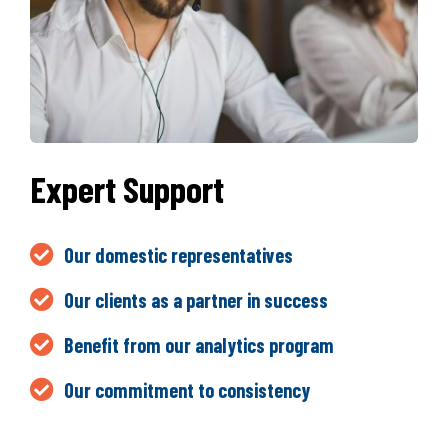
Expert Support
Our domestic representatives
Our clients as a partner in success
Benefit from our analytics program
Our commitment to consistency