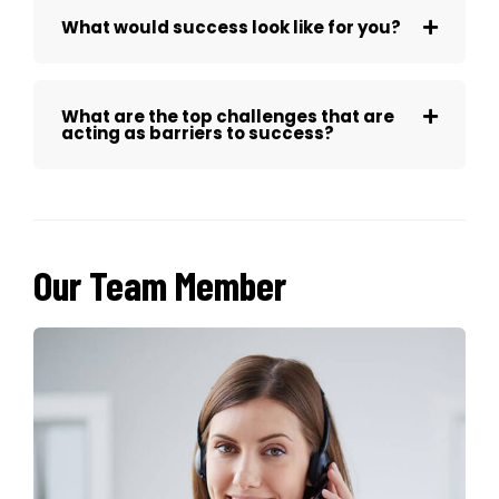
What would success look like for you?
What are the top challenges that are
acting as barriers to success?
Our Team Member