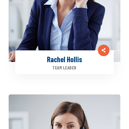
Rachel Hollis
TEAM LEADER