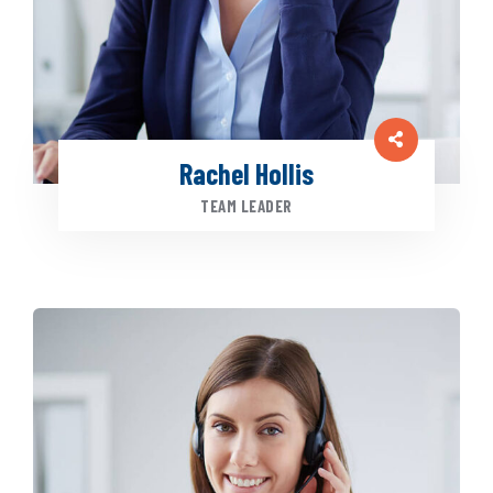
Rachel Hollis
TEAM LEADER