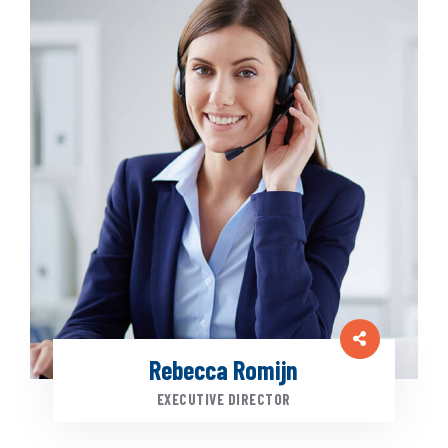
Rebecca Romijn
EXECUTIVE DIRECTOR