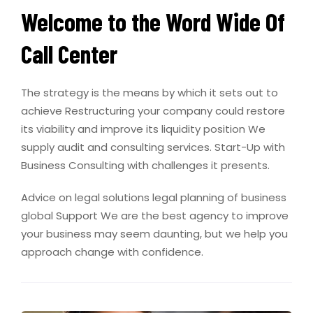
Welcome to the Word Wide Of
Call Center
The strategy is the means by which it sets out to
achieve Restructuring your company could restore
its viability and improve its liquidity position We
supply audit and consulting services. Start-Up with
Business Consulting with challenges it presents.
Advice on legal solutions legal planning of business
global Support We are the best agency to improve
your business may seem daunting, but we help you
approach change with confidence.