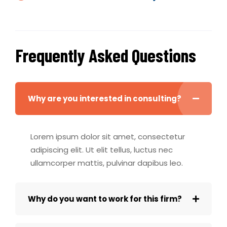
Frequently Asked Questions
Why are you interested in consulting?
Lorem ipsum dolor sit amet, consectetur
adipiscing elit. Ut elit tellus, luctus nec
ullamcorper mattis, pulvinar dapibus leo.
Why do you want to work for this firm?