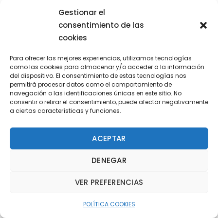
Gestionar el
consentimiento de las
cookies
Para ofrecer las mejores experiencias, utilizamos tecnologías
como las cookies para almacenar y/o acceder a la información
del dispositivo. El consentimiento de estas tecnologías nos
permitirá procesar datos como el comportamiento de
navegación o las identificaciones únicas en este sitio. No
consentir o retirar el consentimiento, puede afectar negativamente
a ciertas características y funciones.
ACEPTAR
DENEGAR
VER PREFERENCIAS
David Hanson
ASSOCIATE
POLÍTICA COOKIES