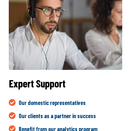
Expert Support
Our domestic representatives
Our clients as a partner in success
Benefit from our analytics program