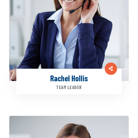
Rachel Hollis
TEAM LEADER