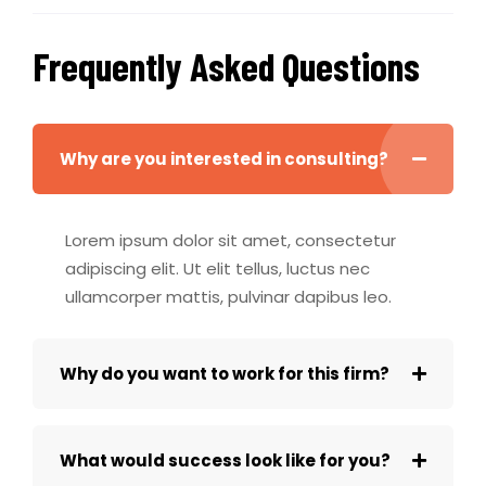
Frequently Asked Questions
Why are you interested in consulting?
Lorem ipsum dolor sit amet, consectetur
adipiscing elit. Ut elit tellus, luctus nec
ullamcorper mattis, pulvinar dapibus leo.
Why do you want to work for this firm?
What would success look like for you?