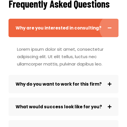
Frequently Asked Questions
Why are you interested in consulting?
Lorem ipsum dolor sit amet, consectetur
adipiscing elit. Ut elit tellus, luctus nec
ullamcorper mattis, pulvinar dapibus leo.
Why do you want to work for this firm?
What would success look like for you?