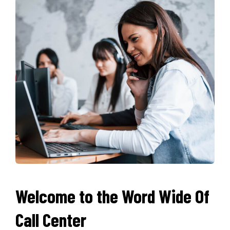
Welcome to the Word Wide Of
Call Center