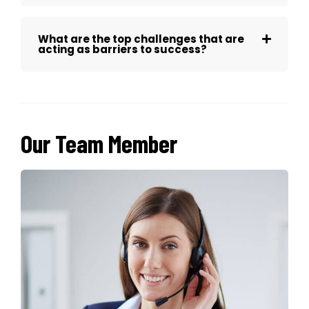
What are the top challenges that are
acting as barriers to success?
Our Team Member