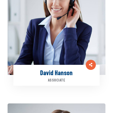
David Hanson
ASSOCIATE