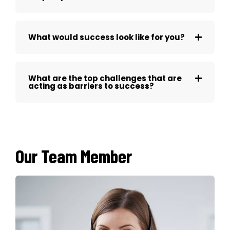
What would success look like for you?
What are the top challenges that are
acting as barriers to success?
Our Team Member