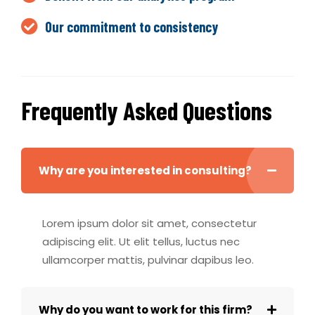
Our commitment to consistency
Frequently Asked Questions
Why are you interested in consulting?
Lorem ipsum dolor sit amet, consectetur
adipiscing elit. Ut elit tellus, luctus nec
ullamcorper mattis, pulvinar dapibus leo.
Why do you want to work for this firm?