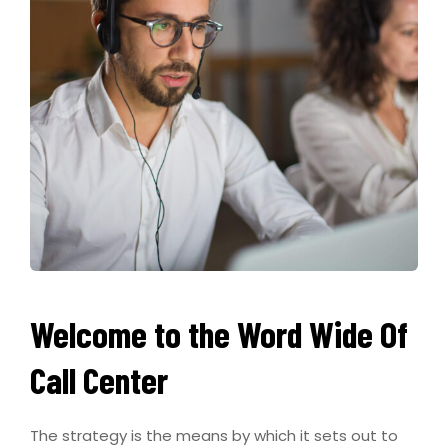
Welcome to the Word Wide Of
Call Center
The strategy is the means by which it sets out to