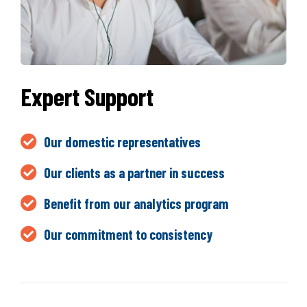
Expert Support
Our domestic representatives
Our clients as a partner in success
Benefit from our analytics program
Our commitment to consistency