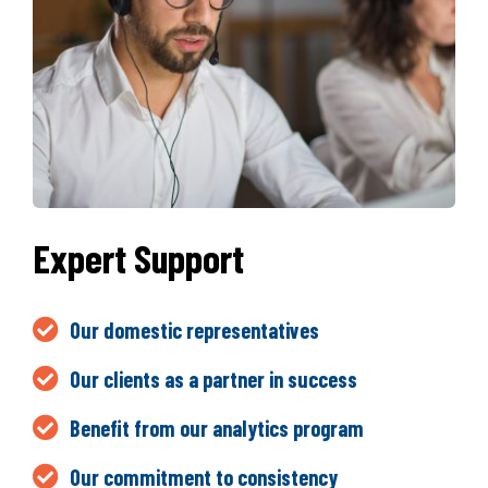
Expert Support
Our domestic representatives
Our clients as a partner in success
Benefit from our analytics program
Our commitment to consistency