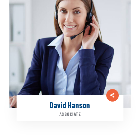
David Hanson
ASSOCIATE